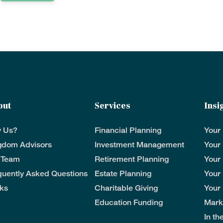
out
Services
Insi
 Us?
Financial Planning
Your
gdom Advisors
Investment Management
Your
 Team
Retirement Planning
Your
quently Asked Questions
Estate Planning
Your
ks
Charitable Giving
Your
Education Funding
Mark
In t