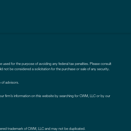
be used for the purpose of avoiding any federal tax penalties. Please consult
ld not be considered a solicitation for the purchase or sale of any security.
 of advisors.
our firm’s information on this website by searching for CWM, LLC or by our
istered trademark of CWM, LLC and may not be duplicated.