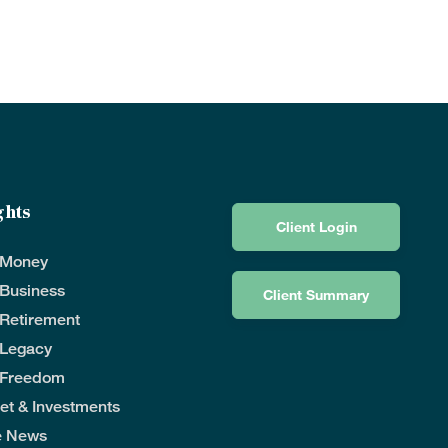
ghts
Client Login
 Money
 Business
Client Summary
 Retirement
 Legacy
 Freedom
et & Investments
he News