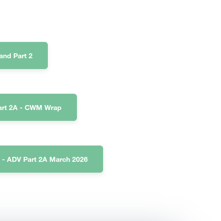
nd Part 2
art 2A - CWM Wrap
 - ADV Part 2A March 2026