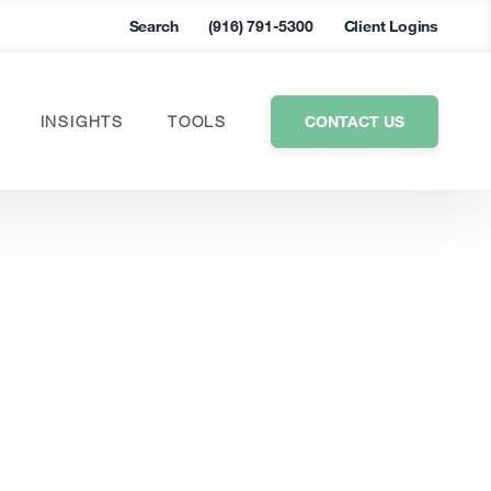
Search
(916) 791-5300
Client Logins
CONTACT US
INSIGHTS
TOOLS