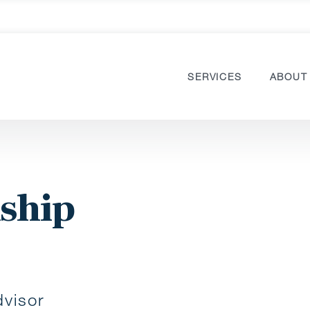
SERVICES
ABOUT
nship
visor