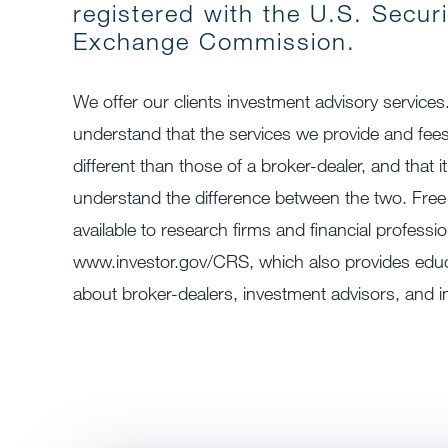
registered with the U.S. Secur
Exchange Commission.
We offer our clients investment advisory services
understand that the services we provide and fee
different than those of a broker-dealer, and that it
understand the difference between the two. Free
available to research firms and financial professio
www.investor.gov/CRS, which also provides educa
about broker-dealers, investment advisors, and i