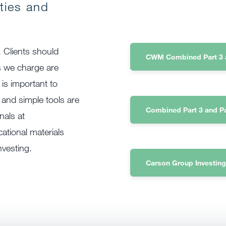
ities and
. Clients should
CWM Combined Part 3 a
s we charge are
 is important to
 and simple tools are
Combined Part 3 and P
nals at
tional materials
nvesting.
Carson Group Investing