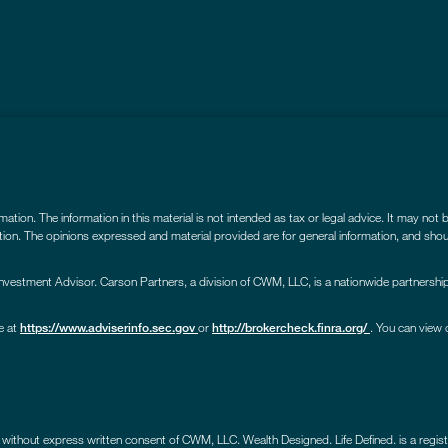
ion. The information in this material is not intended as tax or legal advice. It may not 
uation. The opinions expressed and material provided are for general information, and shou
estment Advisor. Carson Partners, a division of CWM, LLC, is a nationwide partnership
e at
or
. You can view 
https://www.adviserinfo.sec.gov
http://brokercheck.finra.org/
 without express written consent of CWM, LLC. Wealth Designed. Life Defined. is a reg