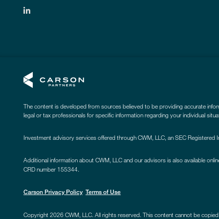
The content is developed from sources believed to be providing accurate informat
legal or tax professionals for specific information regarding your individual sit
Investment advisory services offered through CWM, LLC, an SEC Registered Inv
Additional information about CWM, LLC and our advisors is also available onlin
CRD number 155344.
Carson Privacy Policy
Terms of Use
Copyright 2026 CWM, LLC. All rights reserved. This content cannot be copied