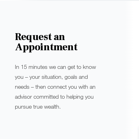
Request an
Appointment
In 15 minutes we can get to know
you – your situation, goals and
needs – then connect you with an
advisor committed to helping you
pursue true wealth.