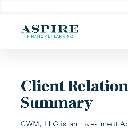
Client Relatio
Summary
CWM, LLC is an Investment Ad