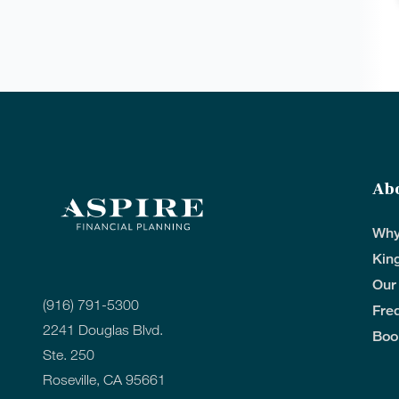
Ab
Why
Kin
Our
(916) 791-5300
Fre
2241 Douglas Blvd.
Boo
Ste. 250
Roseville, CA 95661